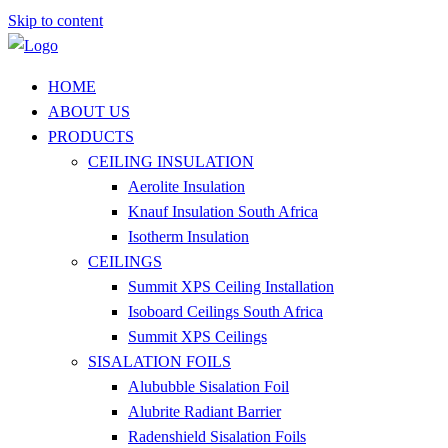
Skip to content
HOME
ABOUT US
PRODUCTS
CEILING INSULATION
Aerolite Insulation
Knauf Insulation South Africa
Isotherm Insulation
CEILINGS
Summit XPS Ceiling Installation
Isoboard Ceilings South Africa
Summit XPS Ceilings
SISALATION FOILS
Alububble Sisalation Foil
Alubrite Radiant Barrier
Radenshield Sisalation Foils