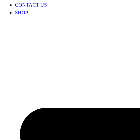
CONTACT US
SHOP