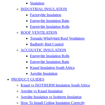
Sisalation
INDUSTRIAL INSULATION
Factorylite Insulation
Energylite Insulation Batts
Energylite Insulation Rolls
ROOF VENTILATION
Tornado Whirlybird Roof Ventilators
Badbirdy Bird Control
ACCOUSTIC INSULATION
Energylite Insulation Rolls
Energylite Insulation Batts
Knauf Insulation South Africa
Aerolite Insulation
PRODUCT GUIDES
Knauf vs ISOTHERM Insulation South Africa
Aerolite vs Knauf Insulation
Aerolite Insulation vs Isotherm Insulation
How To Install Ceiling Insulation Correctly