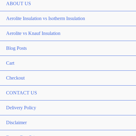
ABOUT US
Aerolite Insulation vs Isotherm Insulation
Aerolite vs Knauf Insulation
Blog Posts
Cart
Checkout
CONTACT US
Delivery Policy
Disclaimer