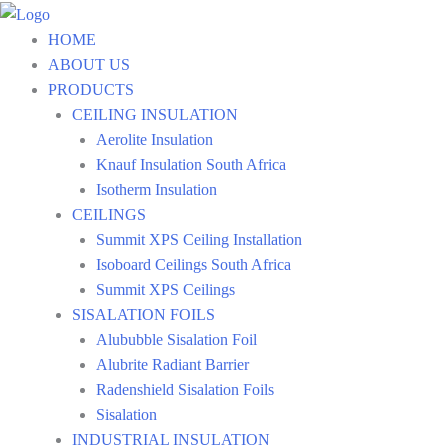
Skip
to
HOME
content
ABOUT US
PRODUCTS
CEILING INSULATION
Aerolite Insulation
Knauf Insulation South Africa
Isotherm Insulation
CEILINGS
Summit XPS Ceiling Installation
Isoboard Ceilings South Africa
Summit XPS Ceilings
SISALATION FOILS
Alububble Sisalation Foil
Alubrite Radiant Barrier
Radenshield Sisalation Foils
Sisalation
INDUSTRIAL INSULATION