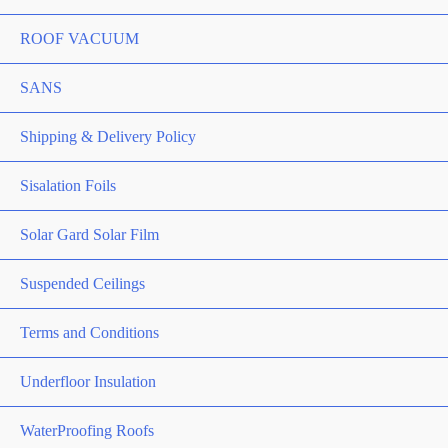
ROOF VACUUM
SANS
Shipping & Delivery Policy
Sisalation Foils
Solar Gard Solar Film
Suspended Ceilings
Terms and Conditions
Underfloor Insulation
WaterProofing Roofs