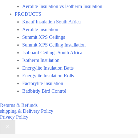
Aerolite Insulation vs Isotherm Insulation
PRODUCTS
Knauf Insulation South Africa
Aerolite Insulation
Summit XPS Ceilings
Summit XPS Ceiling Installation
Isoboard Ceilings South Africa
Isotherm Insulation
Energylite Insulation Batts
Energylite Insulation Rolls
Factorylite Insulation
Badbirdy Bird Control
Returns & Refunds
shipping & Delivery Policy
Privacy Policy