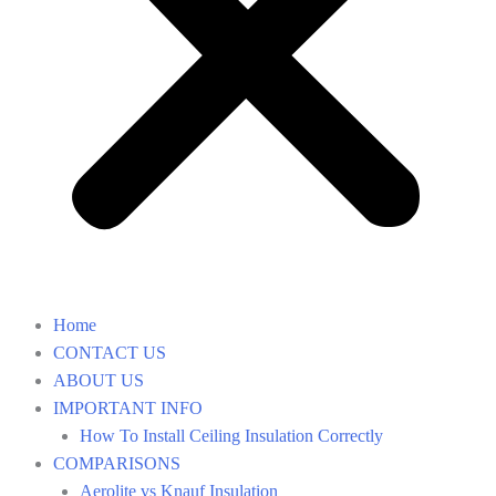
Home
CONTACT US
ABOUT US
IMPORTANT INFO
How To Install Ceiling Insulation Correctly
COMPARISONS
Aerolite vs Knauf Insulation