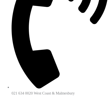
021 634 0020 West Coast & Malmesbury