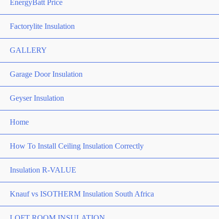
EnergyBatt Price
Factorylite Insulation
GALLERY
Garage Door Insulation
Geyser Insulation
Home
How To Install Ceiling Insulation Correctly
Insulation R-VALUE
Knauf vs ISOTHERM Insulation South Africa
LOFT ROOM INSULATION