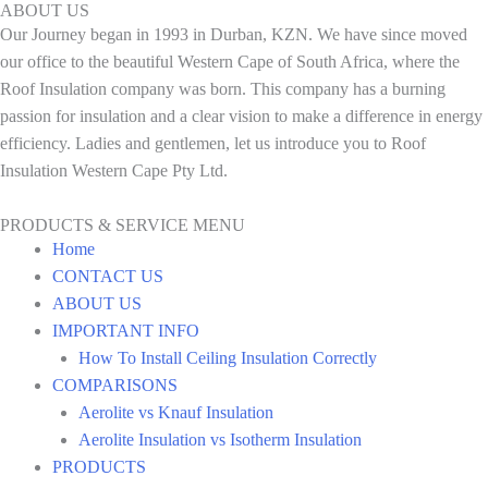
ABOUT US
Our Journey began in 1993 in Durban, KZN. We have since moved
our office to the beautiful Western Cape of South Africa, where the
Roof Insulation company was born. This company has a burning
passion for insulation and a clear vision to make a difference in energy
efficiency. Ladies and gentlemen, let us introduce you to Roof
Insulation Western Cape Pty Ltd.
PRODUCTS & SERVICE MENU
Home
CONTACT US
ABOUT US
IMPORTANT INFO
How To Install Ceiling Insulation Correctly
COMPARISONS
Aerolite vs Knauf Insulation
Aerolite Insulation vs Isotherm Insulation
PRODUCTS