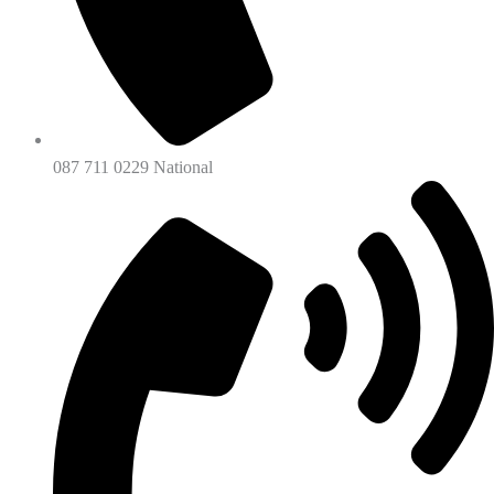
087 711 0229 National