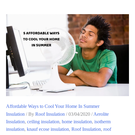
Affordable Ways to Cool Your Home In Summer
Insulation
/ By
Roof Insulation
/
03/04/2020
/
Aerolite
Insulation
,
ceiling insulation
,
home insulation
,
isotherm
insulation
,
knauf ecose insulation
,
Roof Insulation
,
roof