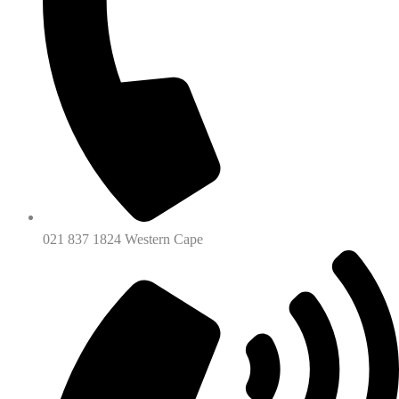
021 837 1824 Western Cape