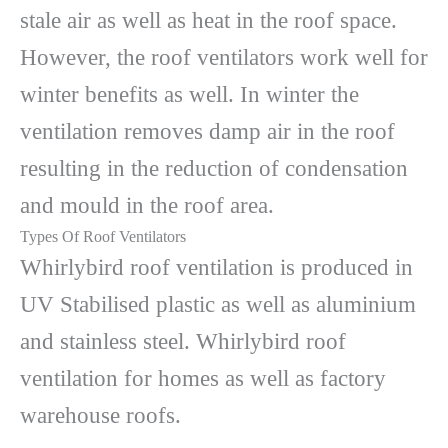
stale air as well as heat in the roof space.
However, the roof ventilators work well for
winter benefits as well. In winter the
ventilation removes damp air in the roof
resulting in the reduction of condensation
and mould in the roof area.
Types Of Roof Ventilators
Whirlybird roof ventilation is produced in
UV Stabilised plastic as well as aluminium
and stainless steel. Whirlybird roof
ventilation for homes as well as factory
warehouse roofs.