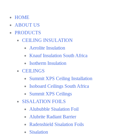
HOME
ABOUT US
PRODUCTS
CEILING INSULATION
Aerolite Insulation
Knauf Insulation South Africa
Isotherm Insulation
CEILINGS
Summit XPS Ceiling Installation
Isoboard Ceilings South Africa
Summit XPS Ceilings
SISALATION FOILS
Alububble Sisalation Foil
Alubrite Radiant Barrier
Radenshield Sisalation Foils
Sisalation