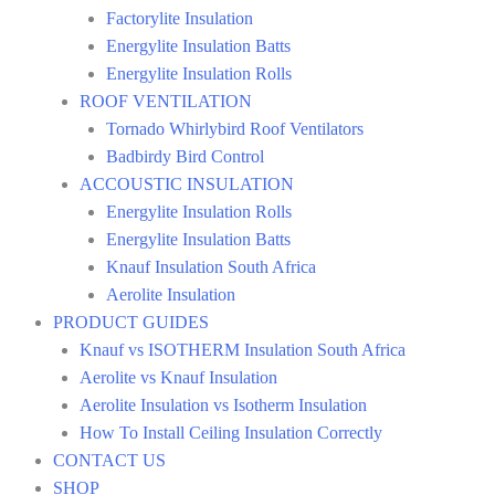
Factorylite Insulation
Energylite Insulation Batts
Energylite Insulation Rolls
ROOF VENTILATION
Tornado Whirlybird Roof Ventilators
Badbirdy Bird Control
ACCOUSTIC INSULATION
Energylite Insulation Rolls
Energylite Insulation Batts
Knauf Insulation South Africa
Aerolite Insulation
PRODUCT GUIDES
Knauf vs ISOTHERM Insulation South Africa
Aerolite vs Knauf Insulation
Aerolite Insulation vs Isotherm Insulation
How To Install Ceiling Insulation Correctly
CONTACT US
SHOP