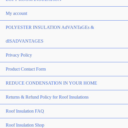
My account
POLYESTER INSULATION AdVANTaGEs &
dISADVANTAGES
Privacy Policy
Product Contact Form
REDUCE CONDENSATION IN YOUR HOME
Returns & Refund Policy for Roof Insulations
Roof Insulation FAQ
Roof Insulation Shop