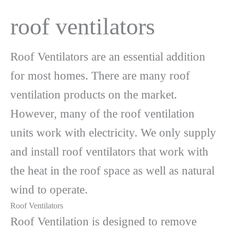
roof ventilators
Roof Ventilators are an essential addition
for most homes. There are many roof
ventilation products on the market.
However, many of the roof ventilation
units work with electricity. We only supply
and install roof ventilators that work with
the heat in the roof space as well as natural
wind to operate.
Roof Ventilators
Roof Ventilation is designed to remove