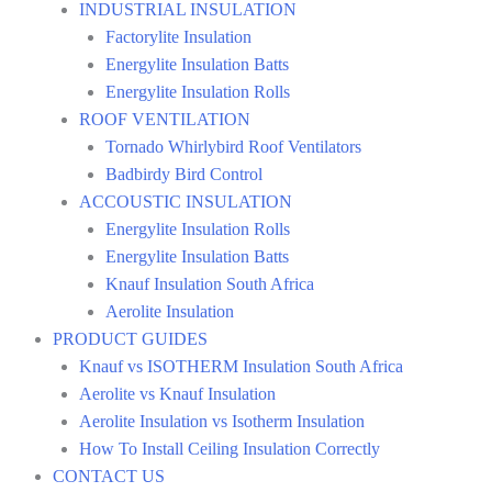
INDUSTRIAL INSULATION
Factorylite Insulation
Energylite Insulation Batts
Energylite Insulation Rolls
ROOF VENTILATION
Tornado Whirlybird Roof Ventilators
Badbirdy Bird Control
ACCOUSTIC INSULATION
Energylite Insulation Rolls
Energylite Insulation Batts
Knauf Insulation South Africa
Aerolite Insulation
PRODUCT GUIDES
Knauf vs ISOTHERM Insulation South Africa
Aerolite vs Knauf Insulation
Aerolite Insulation vs Isotherm Insulation
How To Install Ceiling Insulation Correctly
CONTACT US