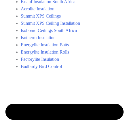
Knauf Insulation South Africa
Aerolite Insulation
Summit XPS Ceilings
Summit XPS Ceiling Installation
Isoboard Ceilings South Africa
Isotherm Insulation
Energylite Insulation Batts
Energylite Insulation Rolls
Factorylite Insulation
Badbirdy Bird Control