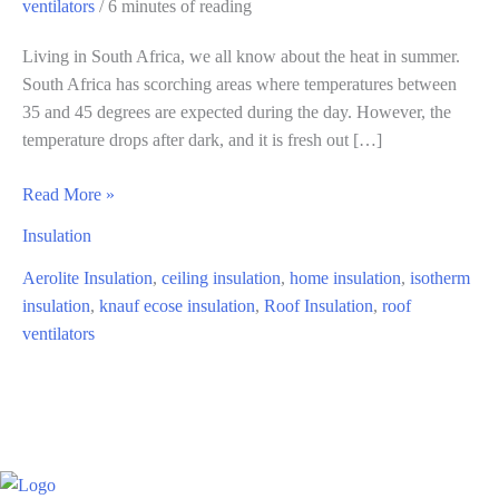
ventilators
/
6 minutes of reading
Living in South Africa, we all know about the heat in summer.
South Africa has scorching areas where temperatures between
35 and 45 degrees are expected during the day. However, the
temperature drops after dark, and it is fresh out […]
Affordable
Read More »
Ways
Insulation
to
Cool
Aerolite Insulation
,
ceiling insulation
,
home insulation
,
isotherm
Your
insulation
,
knauf ecose insulation
,
Roof Insulation
,
roof
Home
ventilators
In
Summer